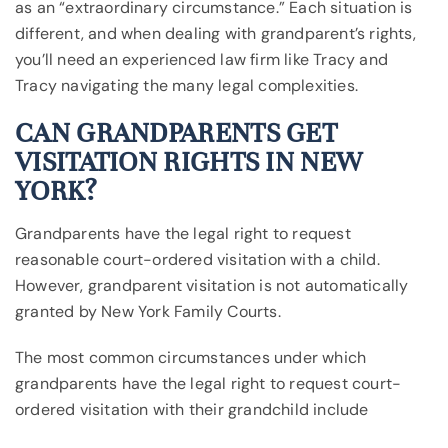
as an “extraordinary circumstance.” Each situation is
different, and when dealing with grandparent’s rights,
you’ll need an experienced law firm like Tracy and
Tracy navigating the many legal complexities.
CAN GRANDPARENTS GET
VISITATION RIGHTS IN NEW
YORK?
Grandparents have the legal right to request
reasonable court-ordered visitation with a child.
However, grandparent visitation is not automatically
granted by New York Family Courts.
The most common circumstances under which
grandparents have the legal right to request court-
ordered visitation with their grandchild include