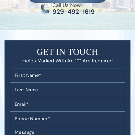
Call Us Now
929-492-1619
GET IN TOUCH
Fields Marked With An “*” Are Required