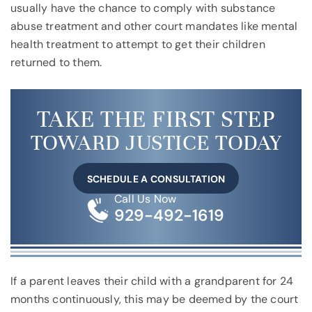
usually have the chance to comply with substance
abuse treatment and other court mandates like mental
health treatment to attempt to get their children
returned to them.
TAKE THE FIRST STEP
TOWARD JUSTICE TODAY
SCHEDULE A CONSULTATION
Call Us Now
929-492-1619
If a parent leaves their child with a grandparent for 24
months continuously, this may be deemed by the court