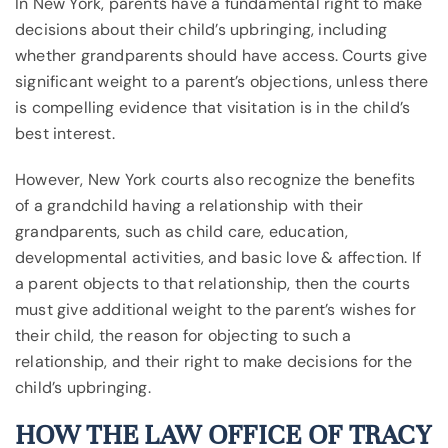
In New York, parents have a fundamental right to make
decisions about their child’s upbringing, including
whether grandparents should have access. Courts give
significant weight to a parent’s objections, unless there
is compelling evidence that visitation is in the child’s
best interest.
However, New York courts also recognize the benefits
of a grandchild having a relationship with their
grandparents, such as child care, education,
developmental activities, and basic love & affection. If
a parent objects to that relationship, then the courts
must give additional weight to the parent’s wishes for
their child, the reason for objecting to such a
relationship, and their right to make decisions for the
child’s upbringing.
HOW THE LAW OFFICE OF TRACY