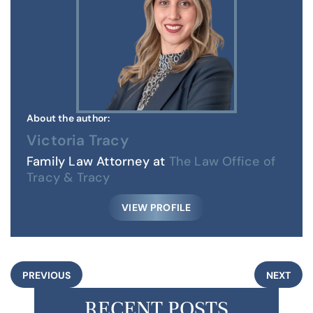
About the author:
Victoria Tracy
Family Law Attorney at
The Law Office of
Tracy & Tracy
VIEW PROFILE
PREVIOUS
NEXT
RECENT POSTS