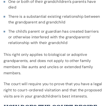
One or both of their grandchildren’s parents have
died
There is a substantial existing relationship between
the grandparent and grandchild
The child’s parent or guardian has created barriers
or otherwise interfered with the grandparents’
relationship with their grandchild
This right only applies to biological or adoptive
grandparents, and does not apply to other family
members like aunts and uncles or extended family
members.
The court will require you to prove that you have a legal
right to court-ordered visitation and that the proposed
visits are in your grandchildren’s best interests.