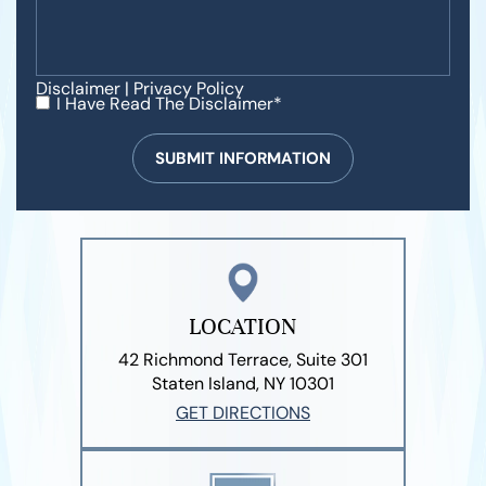
Disclaimer
|
Privacy Policy
I Have Read The Disclaimer*
LOCATION
42 Richmond Terrace, Suite 301
Staten Island, NY 10301
GET DIRECTIONS