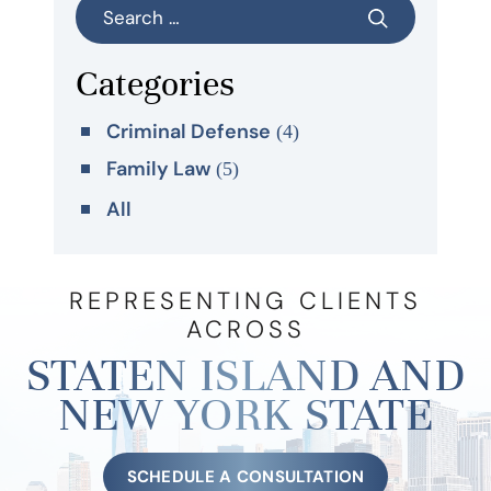
Categories
Criminal Defense
(4)
Family Law
(5)
All
REPRESENTING CLIENTS
ACROSS
STATEN ISLAND AND
NEW YORK STATE
SCHEDULE A CONSULTATION