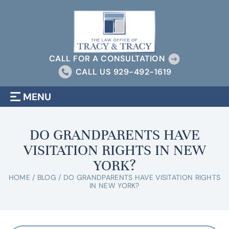
CALL FOR A CONSULTATION
CALL US
929-492-1619
MENU
DO GRANDPARENTS HAVE
VISITATION RIGHTS IN NEW
YORK?
HOME
/
BLOG
/
DO GRANDPARENTS HAVE VISITATION RIGHTS
IN NEW YORK?