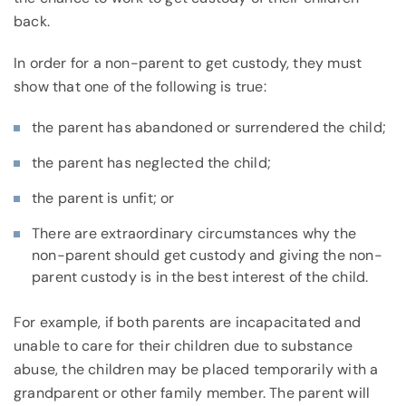
back.
In order for a non-parent to get custody, they must
show that one of the following is true:
the parent has abandoned or surrendered the child;
the parent has neglected the child;
the parent is unfit; or
There are extraordinary circumstances why the
non-parent should get custody and giving the non-
parent custody is in the best interest of the child.
For example, if both parents are incapacitated and
unable to care for their children due to substance
abuse, the children may be placed temporarily with a
grandparent or other family member. The parent will