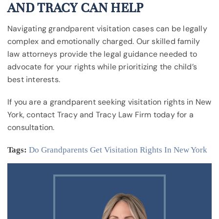
AND TRACY CAN HELP
Navigating grandparent visitation cases can be legally
complex and emotionally charged. Our skilled family
law attorneys provide the legal guidance needed to
advocate for your rights while prioritizing the child’s
best interests.
If you are a grandparent seeking visitation rights in New
York, contact Tracy and Tracy Law Firm today for a
consultation.
Tags:
Do Grandparents Get Visitation Rights In New York