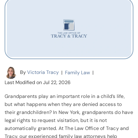
By
Victoria Tracy
|
Family Law
|
Last Modified on Jul 22, 2026
Grandparents play an important role in a child’s life,
but what happens when they are denied access to
their grandchildren? In New York, grandparents do have
legal rights to request visitation, but it is not
automatically granted. At The Law Office of Tracy and
Tracy, our experienced family law attorneys help