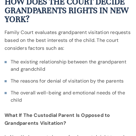
HOW DOES THE COURT DECIDE
GRANDPARENTS RIGHTS IN NEW
YORK?
Family Court evaluates grandparent visitation requests
based on the best interests of the child. The court
considers factors such as:
The existing relationship between the grandparent
and grandchild
The reasons for denial of visitation by the parents
The overall well-being and emotional needs of the
child
What If The Custodial Parent Is Opposed to
Grandparents Visitation?