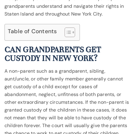
grandparents understand and navigate their rights in
Staten Island and throughout New York City.
Table of Contents
CAN GRANDPARENTS GET
CUSTODY IN NEW YORK?
A non-parent such as a grandparent, sibling,
aunt/uncle, or other family member generally cannot
get custody of a child except for cases of
abandonment, neglect, unfitness of both parents, or
other extraordinary circumstances. If the non-parent is
granted custody of the children in these cases, it does
not mean that they will be able to have custody of the
children forever. The court will usually give the parents
the chance to work to get custody of their children