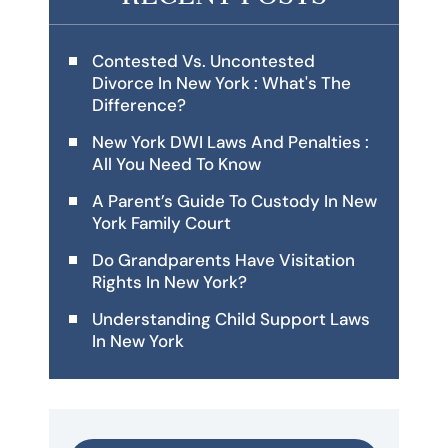
Contested Vs. Uncontested
Divorce In New York : What's The
Difference?
New York DWI Laws And Penalties :
All You Need To Know
A Parent’s Guide To Custody In New
York Family Court
Do Grandparents Have Visitation
Rights In New York?
Understanding Child Support Laws
In New York