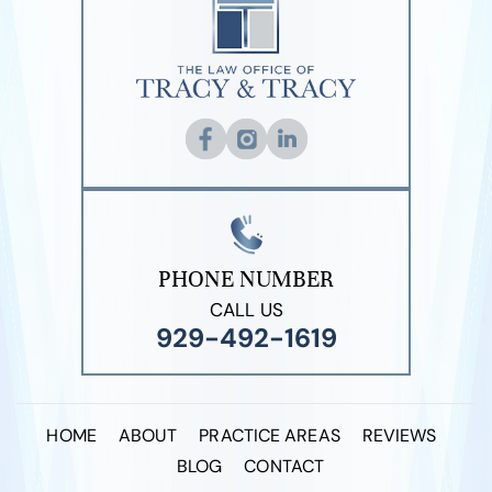
PHONE NUMBER
CALL US
929-492-1619
HOME
ABOUT
PRACTICE AREAS
REVIEWS
BLOG
CONTACT